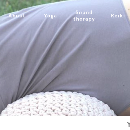
Sound
About
Yoga
Reiki
therapy