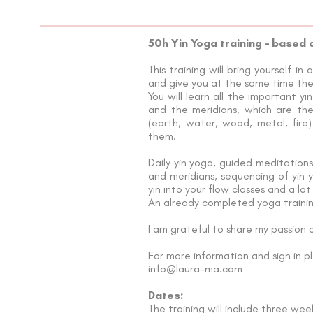
50h Yin Yoga training – based 
This training will bring yourself 
and give you at the same time the 
You will learn all the important y
and the meridians, which are the
(earth, water, wood, metal, fire
them.
Daily yin yoga, guided meditations
and meridians, sequencing of yin 
yin into your flow classes and a lot
An already completed yoga training
I am grateful to share my passion
For more information and sign in p
info
laura-ma.com
@
Dates:
The training will include three we