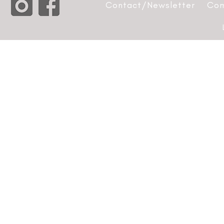
Contact/Newsletter
Com