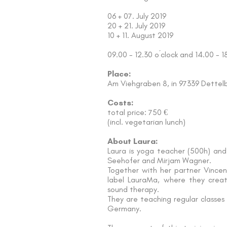
06 + 07. July 2019
20 + 21. July 2019
10 + 11. August 2019
09.00 - 12.30 o´clock and 14.00 - 1
Place:
Am Viehgraben 8, in 97339 Dettel
Costs:
total price: 750 €
(incl. vegetarian lunch)
About Laura:
Laura is yoga teacher (500h) and
Seehofer and Mirjam Wagner.
Together with her partner Vincen
label LauraMa, where they creat
sound therapy.
They are teaching regular classes
Germany.