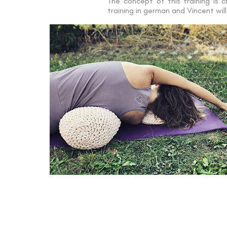
The concept of this training is 
training in german and Vincent wil