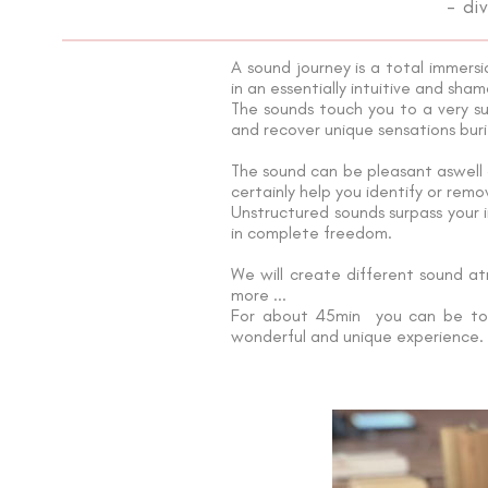
- di
A sound journey is a total immers
in an essentially intuitive and sham
The sounds touch you to a very su
and recover unique sensations buri
The sound can be pleasant aswell a
certainly help you identify or remo
Unstructured sounds surpass your i
in complete freedom.
We will create different sound a
more ...
For about 45min you can be tota
wonderful and unique experience.