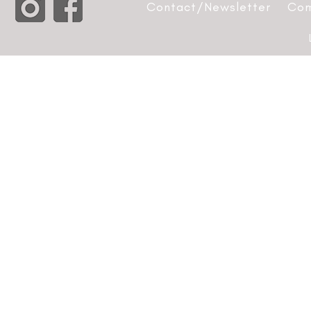
Contact/Newsletter
Com