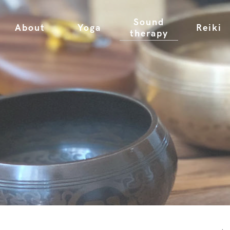
Sound
About
Yoga
Reiki
therapy